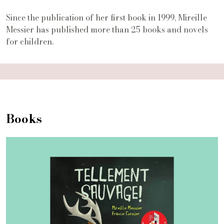
Since the publication of her first book in 1999, Mireille
Messier has published more than 25 books and novels
for children.
Books