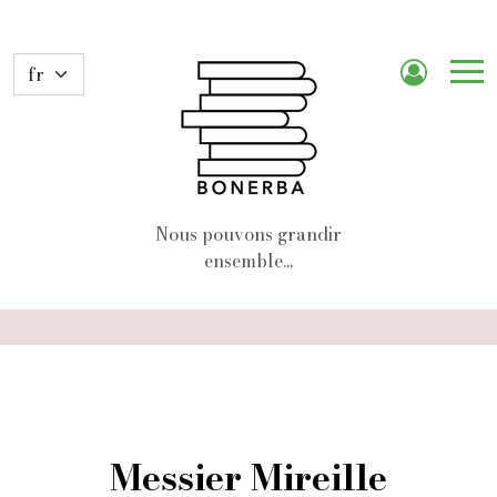
Me
de
nav
Nous pouvons grandir
ensemble...
Messier Mireille