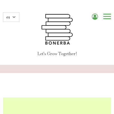
Me
de
nav
Let's Grow Together!