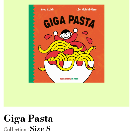
Giga Pasta
Size S
Collection :