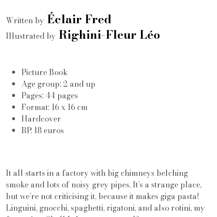
Éclair Fred
Written by
Righini-Fleur Léo
Illustrated by
Picture Book
Age group: 2 and up
Pages: 44 pages
Format: 16 x 16 cm
Hardcover
RP: 18 euros
It all starts in a factory with big chimneys belching
smoke and lots of noisy grey pipes. It’s a strange place,
but we’re not criticising it, because it makes giga pasta!
Linguini, gnocchi, spaghetti, rigatoni, and also rotini, my