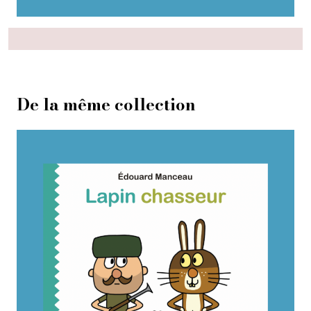
De la même collection