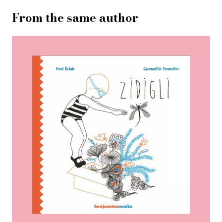
From the same author