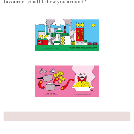
favourite… Shall I show you around?